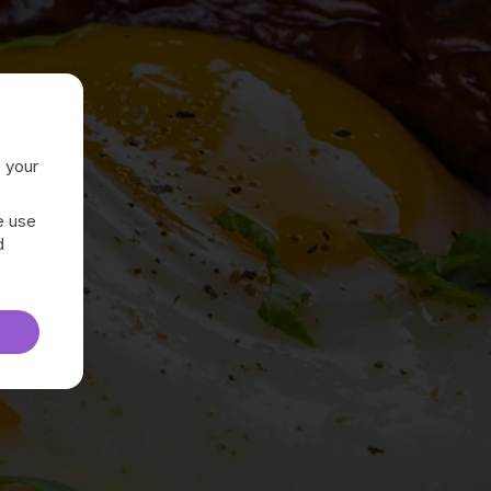
e your
e use
d