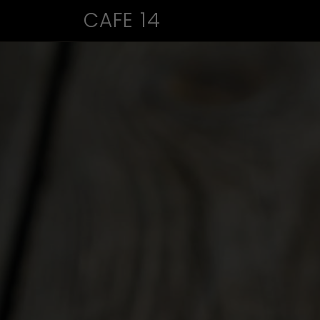
CAFE 14