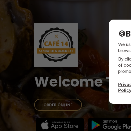
🍪
B
We use
browsi
By cli
of coo
promot
Welcome To
Priva
Polic
ORDER ONLINE