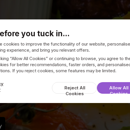
efore you tuck in...
 cookies to improve the functionality of our website, personalis
ng experience, and bring you relevant offers.
cking “Allow All Cookies” or continuing to browse, you agree to th
kies for better recommendations, faster orders, and personalise
ions. If you reject cookies, some features may be limited.
Cafe 14
cy
Reject All
Allow All
y
Cookies
Cookies