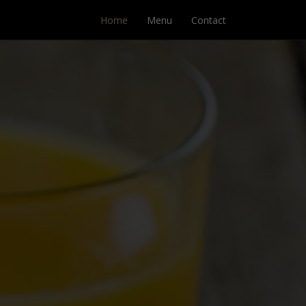
Home
Menu
Contact